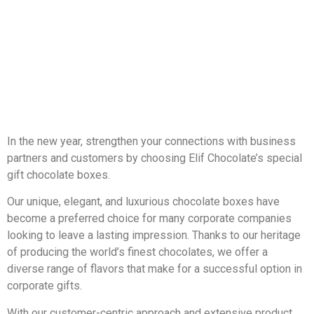
In the new year, strengthen your connections with business
partners and customers by choosing Elif Chocolate’s special
gift chocolate boxes.
Our unique, elegant, and luxurious chocolate boxes have
become a preferred choice for many corporate companies
looking to leave a lasting impression. Thanks to our heritage
of producing the world’s finest chocolates, we offer a
diverse range of flavors that make for a successful option in
corporate gifts.
With our customer-centric approach and extensive product