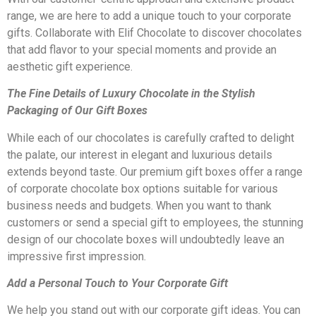
range, we are here to add a unique touch to your corporate
gifts. Collaborate with Elif Chocolate to discover chocolates
that add flavor to your special moments and provide an
aesthetic gift experience.
The Fine Details of Luxury Chocolate in the Stylish
Packaging of Our Gift Boxes
While each of our chocolates is carefully crafted to delight
the palate, our interest in elegant and luxurious details
extends beyond taste. Our premium gift boxes offer a range
of corporate chocolate box options suitable for various
business needs and budgets. When you want to thank
customers or send a special gift to employees, the stunning
design of our chocolate boxes will undoubtedly leave an
impressive first impression.
Add a Personal Touch to Your Corporate Gift
We help you stand out with our corporate gift ideas. You can