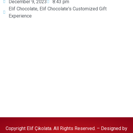
December 9, 2023
8:43 pm
Elif Chocolate
,
Elif Chocolate's Customized Gift
Experience
Halal Food Policy
Copyright Elif Çikolata. All Rights Reserved. – Designed by