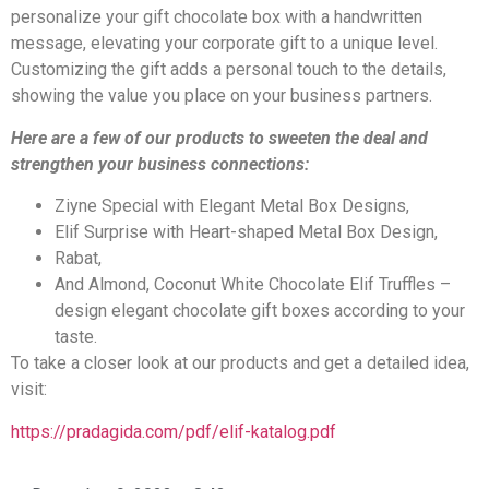
personalize your gift chocolate box with a handwritten
message, elevating your corporate gift to a unique level.
Customizing the gift adds a personal touch to the details,
showing the value you place on your business partners.
Here are a few of our products to sweeten the deal and
strengthen your business connections:
Ziyne Special with Elegant Metal Box Designs,
Elif Surprise with Heart-shaped Metal Box Design,
Rabat,
And Almond, Coconut White Chocolate Elif Truffles –
design elegant chocolate gift boxes according to your
taste.
To take a closer look at our products and get a detailed idea,
visit:
https://pradagida.com/pdf/elif-katalog.pdf