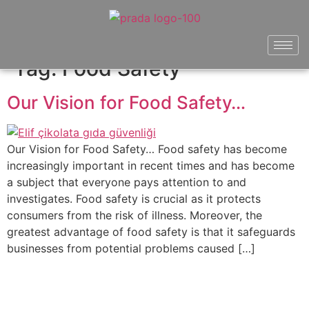
Tag:
Food Safety
Our Vision for Food Safety…
Our Vision for Food Safety… Food safety has become
increasingly important in recent times and has become
a subject that everyone pays attention to and
investigates. Food safety is crucial as it protects
consumers from the risk of illness. Moreover, the
greatest advantage of food safety is that it safeguards
businesses from potential problems caused […]