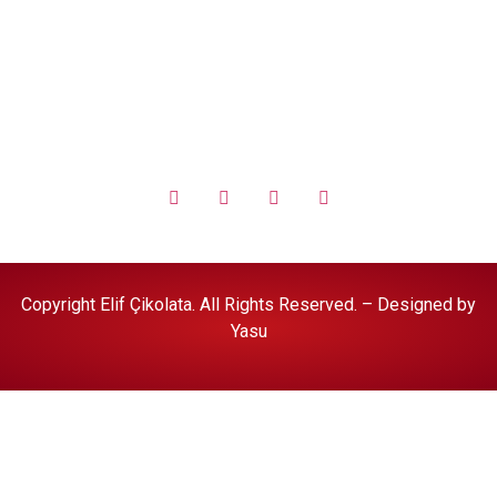
Halal Food Policy
Copyright Elif Çikolata. All Rights Reserved. – Designed by
Yasu